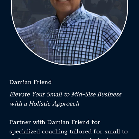
Damian Friend
Elevate Your Small to Mid-Size Business
with a Holistic Approach
Partner with Damian Friend for
specialized coaching tailored for small to