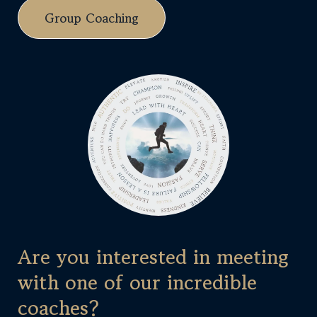
Group Coaching
Are you interested in meeting
with one of our incredible
coaches?