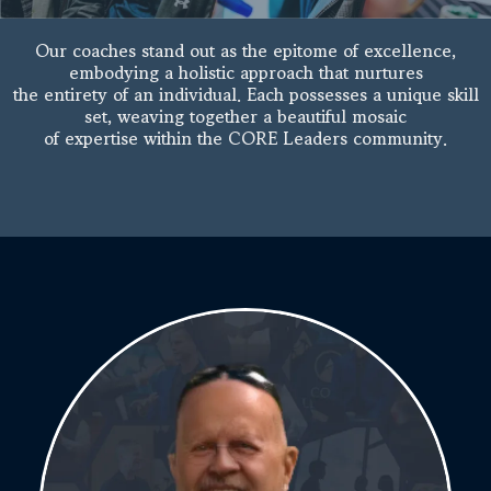
Our coaches stand out as the epitome of excellence,
embodying a holistic approach that nurtures
the entirety of an individual. Each possesses a unique skill
set, weaving together a beautiful mosaic
of expertise within the CORE Leaders community.