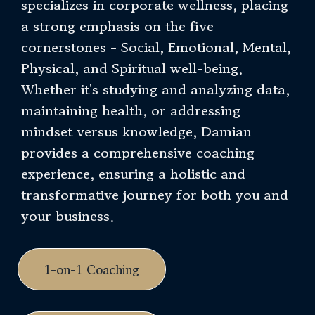
specializes in corporate wellness, placing
a strong emphasis on the five
cornerstones - Social, Emotional, Mental,
Physical, and Spiritual well-being.
Whether it's studying and analyzing data,
maintaining health, or addressing
mindset versus knowledge, Damian
provides a comprehensive coaching
experience, ensuring a holistic and
transformative journey for both you and
your business.
1-on-1 Coaching