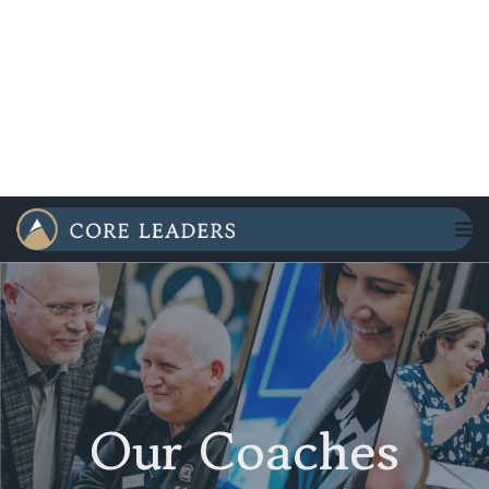
Our Coaches