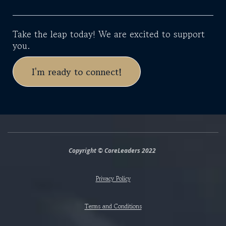
Take the leap today! We are excited to support
you.
I'm ready to connect!
Copyright © CoreLeaders 2022
Privacy Policy
Terms and Conditions