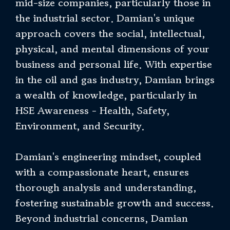
mid-size companies, particularly those in
the industrial sector. Damian's unique
approach covers the social, intellectual,
physical, and mental dimensions of your
business and personal life. With expertise
in the oil and gas industry, Damian brings
a wealth of knowledge, particularly in
HSE Awareness - Health, Safety,
Environment, and Security.
Damian's engineering mindset, coupled
with a compassionate heart, ensures
thorough analysis and understanding,
fostering sustainable growth and success.
Beyond industrial concerns, Damian