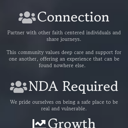
Connection
Partner with other faith centered individuals and
share journeys.
This community values deep care and support for
one another, offering an experience that can be
found nowhere else.
NDA Required
We pride ourselves on being a safe place to be
real and vulnerable.
Growth