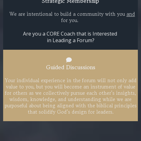
Strategic Membership
We are intentional to build a community with you
and
for you.​
Are you a CORE Coach that is Interested
in Leading a Forum?
Guided Discussions
Your individual experience in the forum will not only add
value to you, but you will become an instrument of value
for others as we collectively pursue each other’s insights,
wisdom, knowledge, and understanding while we are
purposeful about being aligned with the biblical principles
that solidify God’s design for leaders.