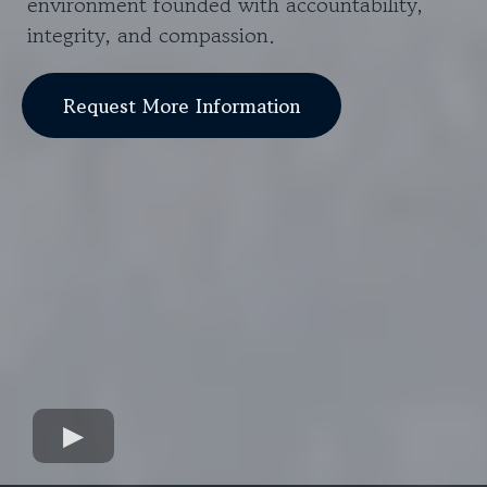
environment founded with accountability,
integrity, and compassion.
Request More Information