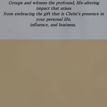
Groups and witness the profound, life-altering
impact that arises
from embracing the gift that is Christ's presence in
your personal life,
influence, and business.