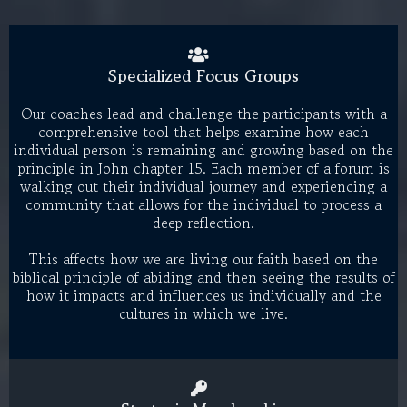
Specialized Focus Groups
Our coaches lead and challenge the participants with a
comprehensive tool that helps examine how each
individual person is remaining and growing based on the
principle in John chapter 15. Each member of a forum is
walking out their individual journey and experiencing a
community that allows for the individual to process a
deep reflection.
This affects how we are living our faith based on the
biblical principle of abiding and then seeing the results of
how it impacts and influences us individually and the
cultures in which we live.