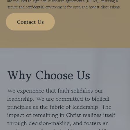
are required to sign non-disclosure agreements (NDAs), ensuring a
secure and confidential environment for open and honest discussions.
Contact Us
Why Choose Us
We experience that faith solidifies our
leadership. We are committed to biblical
principles as the fabric of leadership. The
impact of remaining in Christ realizes itself
through decision-making, and fosters an