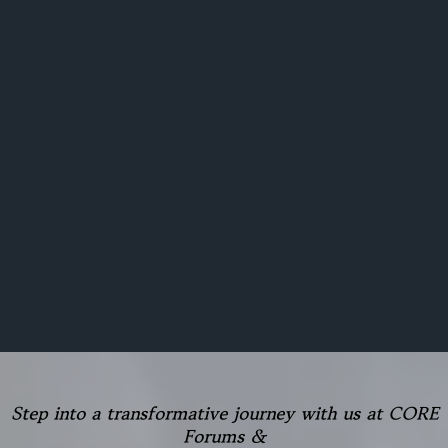
Step into a transformative journey with us at CORE
Forums &