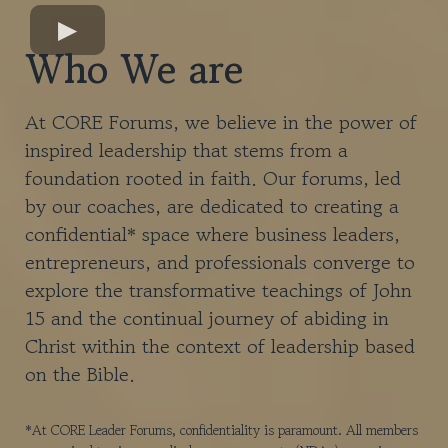
Who We are
At CORE Forums, we believe in the power of
inspired leadership that stems from a
foundation rooted in faith. Our forums, led
by our coaches, are dedicated to creating a
confidential* space where business leaders,
entrepreneurs, and professionals converge to
explore the transformative teachings of John
15 and the continual journey of abiding in
Christ within the context o​f leadership based
on the Bible.
*At CORE Leader Forums, confidentiality is paramount. All members