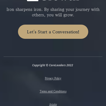
Iron sharpens iron. By sharing your journey with
others, you will grow.
Let's Start a Conversation!
Copyright © CoreLeaders 2022
Privacy Policy
Terms and Conditions
Intake