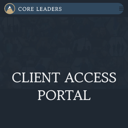
CLIENT ACCESS
PORTAL