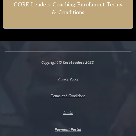
CORE Leaders Coaching Enrollment Terms
& Conditions
Copyright © CoreLeaders 2022
Privacy Policy
Terms and Conditions
Intake
Payment Portal