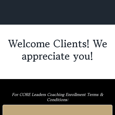
Welcome Clients! We
appreciate you!
For CORE Leaders Coaching Enrollment Terms &
Conditions: